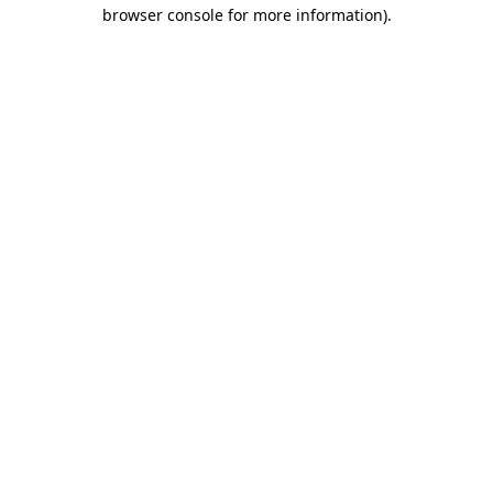
browser console for more information).