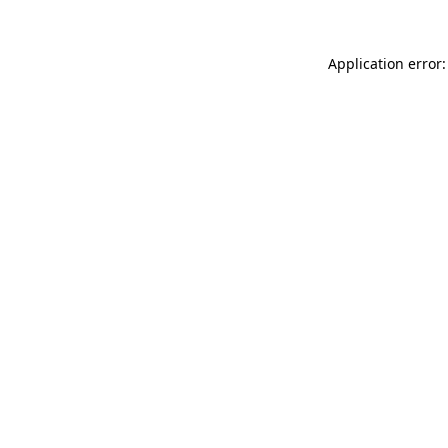
Application error: