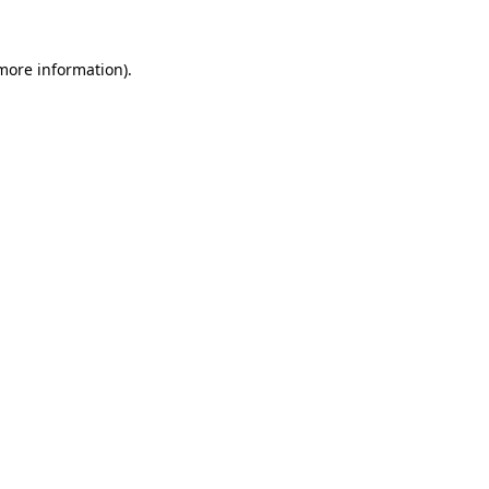
 more information).