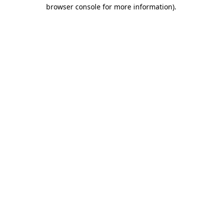
browser console for more information).