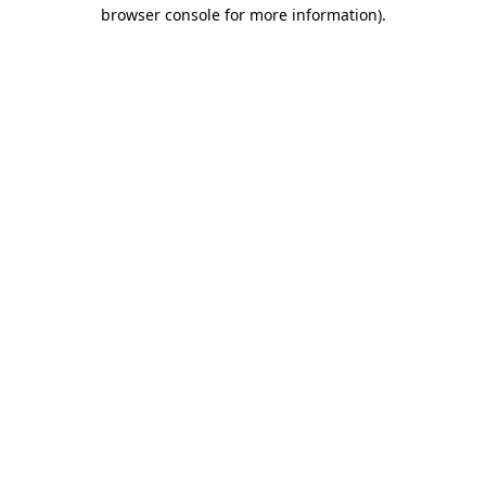
browser console for more information).