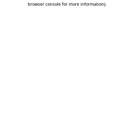
browser console for more information).