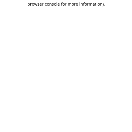
browser console for more information).