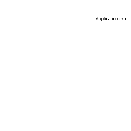
Application error: