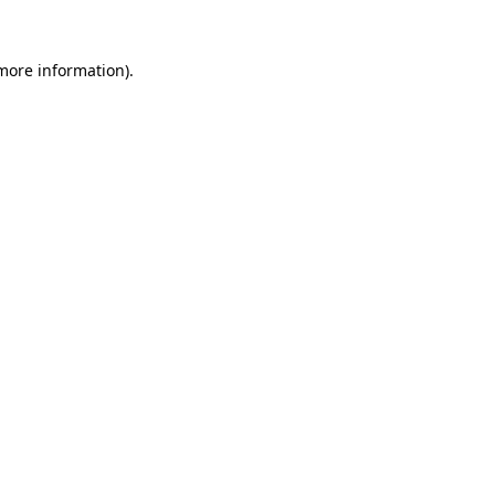
 more information).