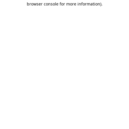
browser console for more information).