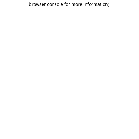
browser console for more information).